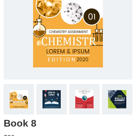
Book 8