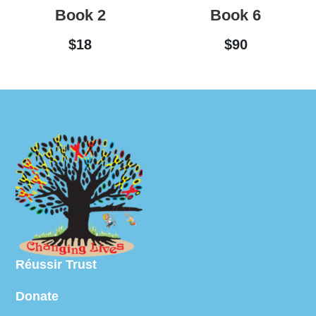
Book 2
Book 6
$
18
$
90
Réussir Trust
Donate