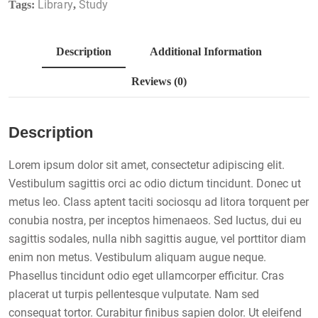
Library
Study
Tags:
,
Description
Additional Information
Reviews (0)
Description
Lorem ipsum dolor sit amet, consectetur adipiscing elit.
Vestibulum sagittis orci ac odio dictum tincidunt. Donec ut
metus leo. Class aptent taciti sociosqu ad litora torquent per
conubia nostra, per inceptos himenaeos. Sed luctus, dui eu
sagittis sodales, nulla nibh sagittis augue, vel porttitor diam
enim non metus. Vestibulum aliquam augue neque.
Phasellus tincidunt odio eget ullamcorper efficitur. Cras
placerat ut turpis pellentesque vulputate. Nam sed
consequat tortor. Curabitur finibus sapien dolor. Ut eleifend