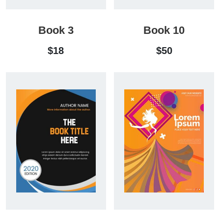
Book 3
Book 10
$
18
$
50