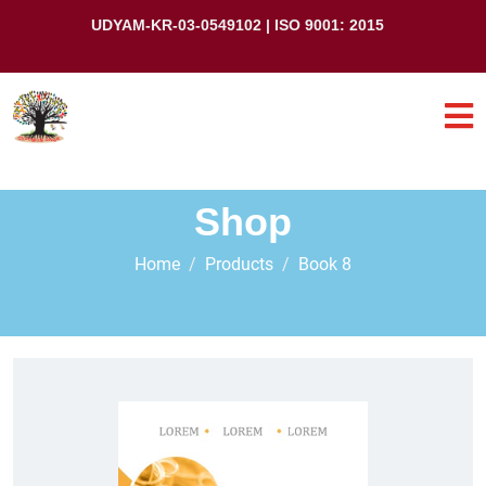
UDYAM-KR-03-0549102 | ISO 9001: 2015
Shop
Home
Products
Book 8