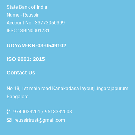
State Bank of India
Name - Reussir
Account No - 33773050399
IFSC : SBIN0001731
UDYAM-KR-03-0549102
ISO 9001: 2015
Contact Us
No 18, 1st main road Kanakadasa layout,Lingarajapurum
Bangalore
9740023201 / 9513332003
reussirtrust@gmail.com