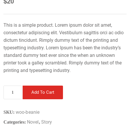
$
20
This is a simple product. Lorem ipsum dolor sit amet,
consectetur adipiscing elit. Vestibulum sagittis orci ac odio
dictum tincidunt. Rimply dummy text of the printing and
typesetting industry. Lorem Ipsum has been the industry’s
standard dummy text ever since the when an unknown
printer took a galley scrambled. Rimply dummy text of the
printing and typesetting industry.
Book
Add To Cart
8
quantity
woo-beanie
SKU:
Novel
Story
Categories:
,