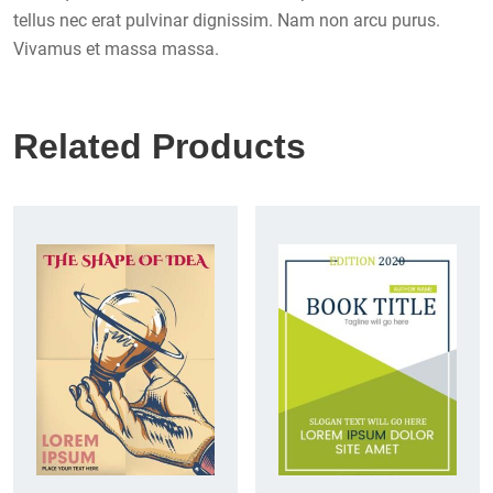
tellus nec erat pulvinar dignissim. Nam non arcu purus.
Vivamus et massa massa.
Related Products