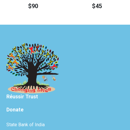
$
90
$
45
Réussir Trust
Donate
State Bank of India