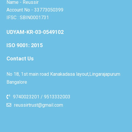
Name - Reussir
Account No - 33773050399
IFSC : SBIN0001731
UDYAM-KR-03-0549102
ISO 9001: 2015
Contact Us
No 18, 1st main road Kanakadasa layout,Lingarajapurum
Bangalore
9740023201 / 9513332003
reussirtrust@gmail.com