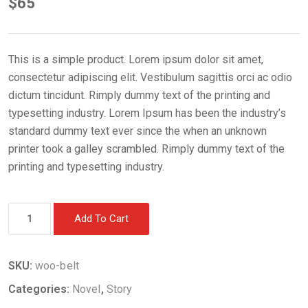
$
65
This is a simple product. Lorem ipsum dolor sit amet,
consectetur adipiscing elit. Vestibulum sagittis orci ac odio
dictum tincidunt. Rimply dummy text of the printing and
typesetting industry. Lorem Ipsum has been the industry’s
standard dummy text ever since the when an unknown
printer took a galley scrambled. Rimply dummy text of the
printing and typesetting industry.
Book
Add To Cart
7
quantity
SKU:
woo-belt
Categories:
Novel
,
Story