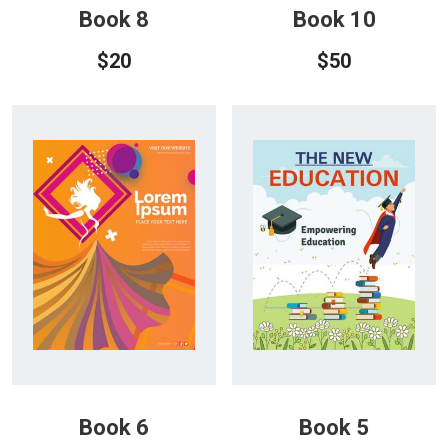
Book 8
Book 10
$
20
$
50
Book 6
Book 5