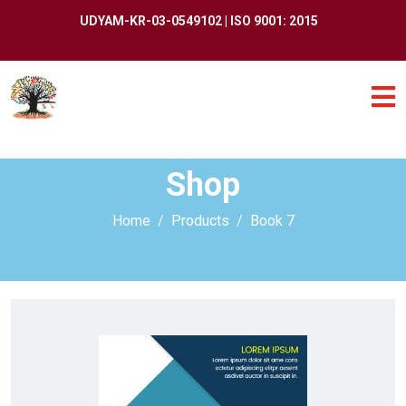
UDYAM-KR-03-0549102 | ISO 9001: 2015
Shop
Home
Products
Book 7