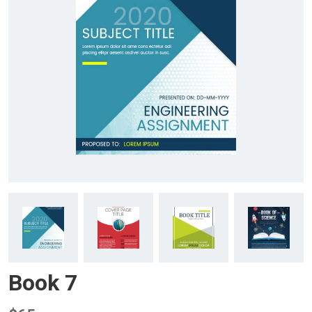
Book 7