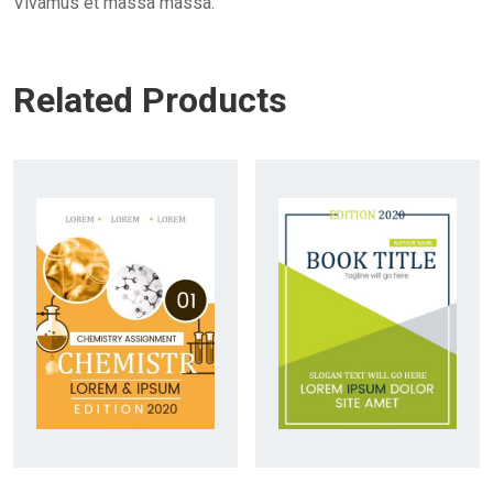
Vivamus et massa massa.
Related Products