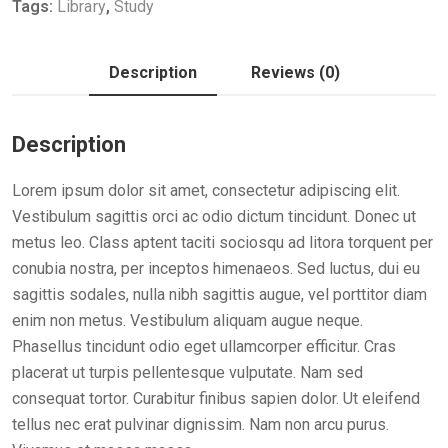
Tags:
Library
,
Study
Description
Reviews (0)
Description
Lorem ipsum dolor sit amet, consectetur adipiscing elit.
Vestibulum sagittis orci ac odio dictum tincidunt. Donec ut
metus leo. Class aptent taciti sociosqu ad litora torquent per
conubia nostra, per inceptos himenaeos. Sed luctus, dui eu
sagittis sodales, nulla nibh sagittis augue, vel porttitor diam
enim non metus. Vestibulum aliquam augue neque.
Phasellus tincidunt odio eget ullamcorper efficitur. Cras
placerat ut turpis pellentesque vulputate. Nam sed
consequat tortor. Curabitur finibus sapien dolor. Ut eleifend
tellus nec erat pulvinar dignissim. Nam non arcu purus.