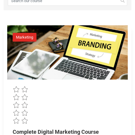
Marketing
Complete Digital Marketing Course