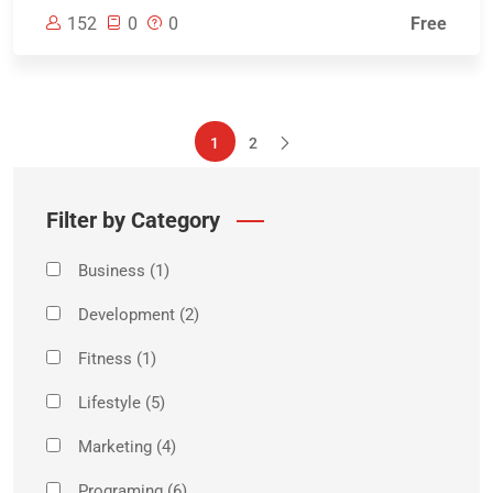
152
0
0
Free
1
2
Filter by Category
Business
(1)
Development
(2)
Fitness
(1)
Lifestyle
(5)
Marketing
(4)
Programing
(6)