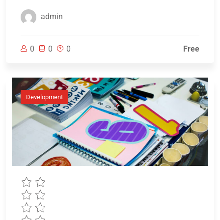
admin
0
0
0
Free
Development