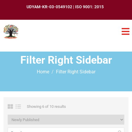
UDYAM-KR-03-0549102 | ISO 9001: 2015
Filter Right Sidebar
Home
Filter Right Sidebar
Showing 6 of 10 results