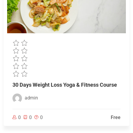
30 Days Weight Loss Yoga & Fitness Course
admin
0
0
0
Free