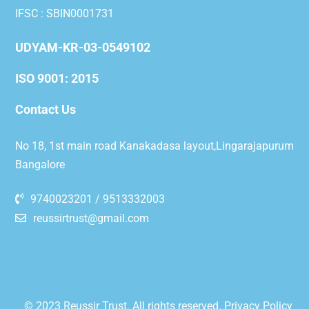
IFSC : SBIN0001731
UDYAM-KR-03-0549102
ISO 9001: 2015
Contact Us
No 18, 1st main road Kanakadasa layout,Lingarajapurum
Bangalore
9740023201 / 9513332003
reussirtrust@gmail.com
© 2023 Reussir Trust. All rights reserved.
Privacy Policy