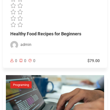
Healthy Food Recipes for Beginners
admin
0
0
0
$79.00
Programing