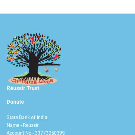
Réussir Trust
Donate
State Bank of India
Name - Reussir
Account No - 33773050399