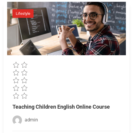
Lifestyle
Teaching Children English Online Course
admin