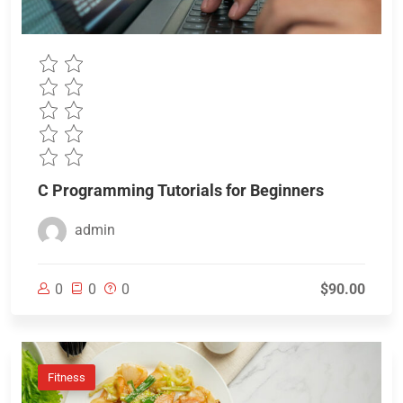
C Programming Tutorials for Beginners
admin
0
0
0
$90.00
Fitness