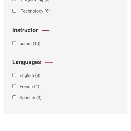
Technology
(6)
Instructor
admin
(10)
Languages
English
(8)
French
(4)
Spanish
(3)