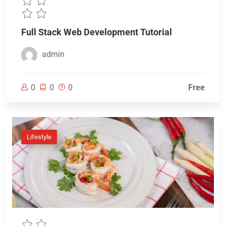
Full Stack Web Development Tutorial
admin
0
0
0
Free
Lifestyle